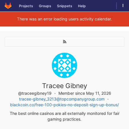
Skip
Tog
Projects
Groups
Snippets
Help
to
navi
content
There was an error loading users activity calendar.
Tracee Gibney
@traceegibney19
Member since May 11, 2026
tracee-gibney_3213@topcompanygroup.com
blackcoin.co/free-100-pokies-no-deposit-sign-up-bonus/
The best online casinos are all externally monitored for fair
gaming practices.