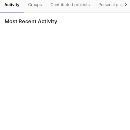
Activity
Groups
Contributed projects
Personal project
Most Recent Activity