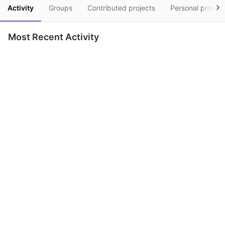
Activity
Groups
Contributed projects
Personal project
Most Recent Activity