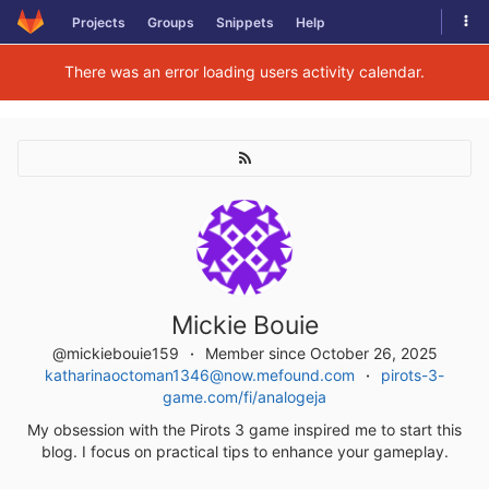
Skip
Tog
Projects
Groups
Snippets
Help
to
navi
content
There was an error loading users activity calendar.
Mickie Bouie
@mickiebouie159
Member since October 26, 2025
katharinaoctoman1346@now.mefound.com
pirots-3-
game.com/fi/analogeja
My obsession with the Pirots 3 game inspired me to start this
blog. I focus on practical tips to enhance your gameplay.