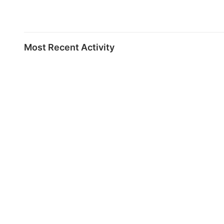
Most Recent Activity