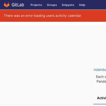
Skip
Projects
Groups
Snippets
Help
to
content
There was an error loading users activity calendar.
noland
Each d
Panda
Activ