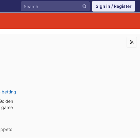
Sign in / Register
-betting
 Golden
h game
ippets