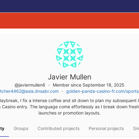
Javier Mullen
@javiermullen6
Member since September 18, 2025
utcher4462@asia.dnsabr.com
golden-panda-casino-fr.com/sports
aybreak, I fix a intense coffee and sit down to plan my subsequent
 Casino entry. The language come effortlessly as I break down fres
launches or promotion layouts.
ity
Groups
Contributed projects
Personal projects
Sn