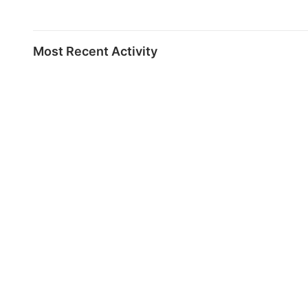
Most Recent Activity