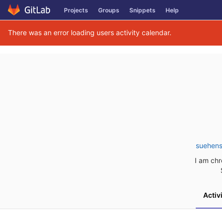
Skip
Projects
Groups
Snippets
Help
to
content
There was an error loading users activity calendar.
suehens
I am chr
Activ