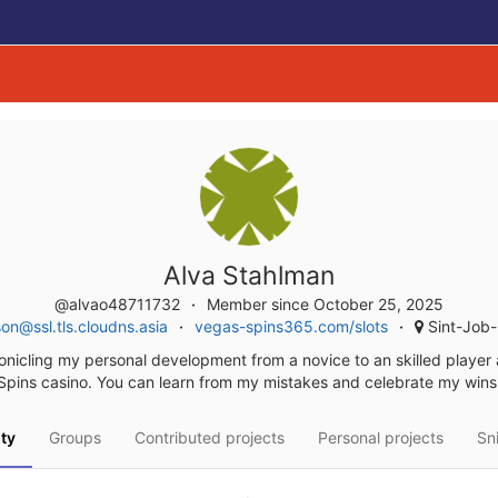
Alva Stahlman
@alvao48711732
Member since October 25, 2025
on@ssl.tls.cloudns.asia
vegas-spins365.com/slots
Sint-Job-
onicling my personal development from a novice to an skilled player
Spins casino. You can learn from my mistakes and celebrate my wins
ity
Groups
Contributed projects
Personal projects
Sn