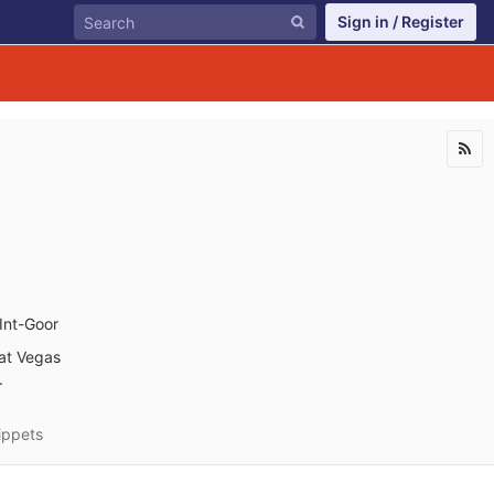
Sign in / Register
Int-Goor
 at Vegas
.
ippets